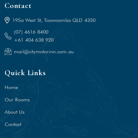
Contact
195a West St, Toowoomba QLD 4350
(07) 4616 8400
+61 404 638 920
mail@citymotorinn.com.au
Quick Links
Home
Our Rooms
About Us
Contact