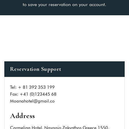
to save your reservation on your account.
Reservation Support
Tel: + 81 392 353 199
Fax: +41 (0)123445 68
Moanahotel@gmail.co
Address
Carmelina Hotel, Navagio Zakynthos Greece 1550,