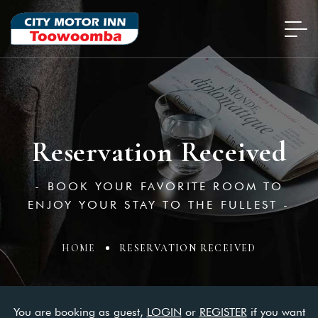
Reservation Received
- BOOK YOUR FAVORITE ROOM TO
ENJOY YOUR STAY TO THE FULLEST -
HOME
RESERVATION RECEIVED
You are booking as guest,
LOGIN
or
REGISTER
if you want