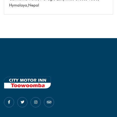
Hymalaya,Nepal